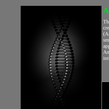
A
Th
cr
(A
sm
ap
An
in